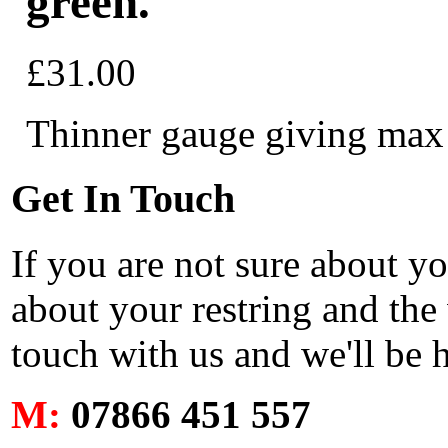
green.
£31.00
Thinner gauge giving max c
Get In Touch
If you are not sure about y
about your restring and the 
touch with us and we'll be 
M:
07866 451 557