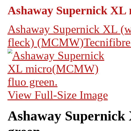
Ashaway Supernick XL 
Ashaway Supernick XL (wh
fleck) (MCMW)
Tecnifibre
View Full-Size Image
Ashaway Supernick