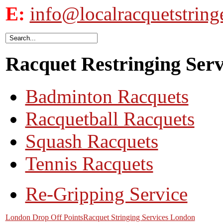
E:
info@localracquetstring
Racquet Restringing Servi
Badminton Racquets
Racquetball Racquets
Squash Racquets
Tennis Racquets
Re-Gripping Service
London Drop Off Points
Racquet Stringing Services London