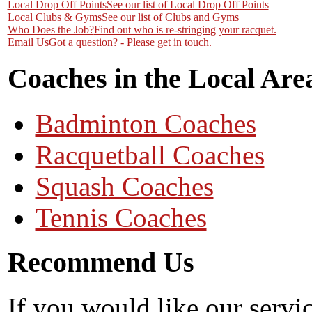
Local Drop Off Points
See our list of Local Drop Off Points
Local Clubs & Gyms
See our list of Clubs and Gyms
Who Does the Job?
Find out who is re-stringing your racquet.
Email Us
Got a question? - Please get in touch.
Coaches in the Local Are
Badminton Coaches
Racquetball Coaches
Squash Coaches
Tennis Coaches
Recommend Us
If you would like our servi