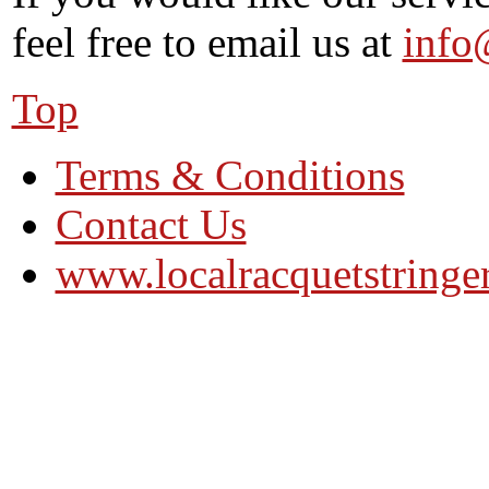
feel free to email us at
info
Top
Terms & Conditions
Contact Us
www.localracquetstringe