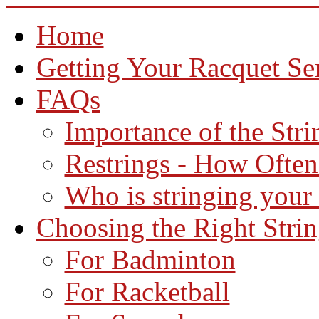
Home
Getting Your Racquet Se
FAQs
Importance of the Str
Restrings - How Often
Who is stringing your
Choosing the Right Stri
For Badminton
For Racketball