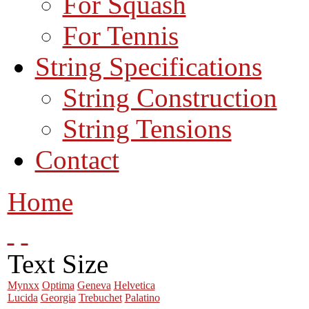
For Squash
For Tennis
String Specifications
String Construction
String Tensions
Contact
Home
Text Size
Mynxx
Optima
Geneva
Helvetica
Lucida
Georgia
Trebuchet
Palatino