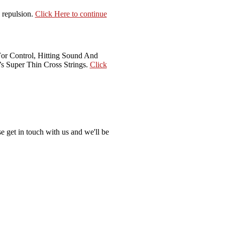
 repulsion.
Click Here to continue
For Control, Hitting Sound And
s Super Thin Cross Strings.
Click
e get in touch with us and we'll be