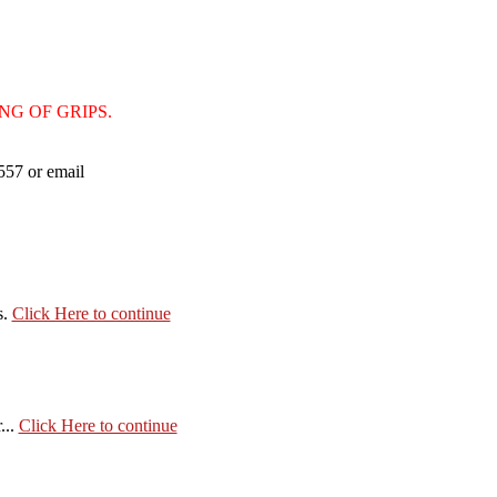
ING OF GRIPS.
 557 or email
s.
Click Here to continue
...
Click Here to continue