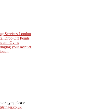
ing Services London
cal Drop Off Points
ubs and Gyms
ringing your racquet.
 touch.
ub or gym, please
stringer.co.uk