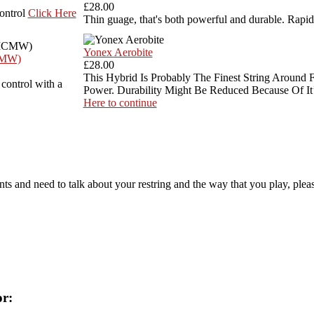
£28.00
control
Click Here
Thin guage, that's both powerful and durable. Rapid
Yonex Aerobite
CMW)
£28.00
This Hybrid Is Probably The Finest String Around 
 control with a
Power. Durability Might Be Reduced Because Of It’
Here to continue
ts and need to talk about your restring and the way that you play, pleas
or: