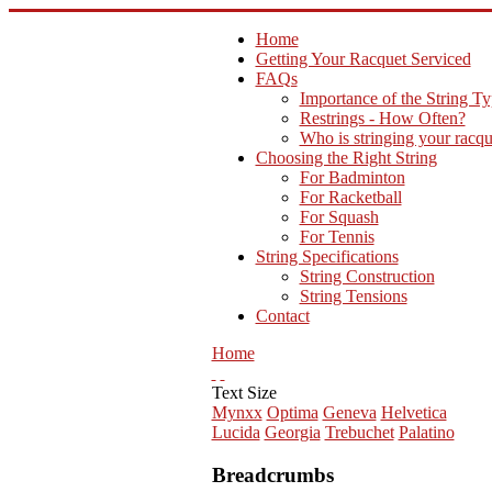
Home
Getting Your Racquet Serviced
FAQs
Importance of the String T
Restrings - How Often?
Who is stringing your racqu
Choosing the Right String
For Badminton
For Racketball
For Squash
For Tennis
String Specifications
String Construction
String Tensions
Contact
Home
Text Size
Mynxx
Optima
Geneva
Helvetica
Lucida
Georgia
Trebuchet
Palatino
Breadcrumbs