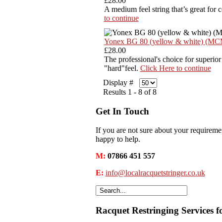
£28.00
A medium feel string that’s great for 
to continue
Yonex BG 80 (yellow & white) (M
£28.00
The professional's choice for superior
"hard"feel.
Click Here to continue
Display #
Results 1 - 8 of 8
Get In Touch
If you are not sure about your requiremen
happy to help.
M:
07866 451 557
E:
info@localracquetstringer.co.uk
Racquet Restringing Services f