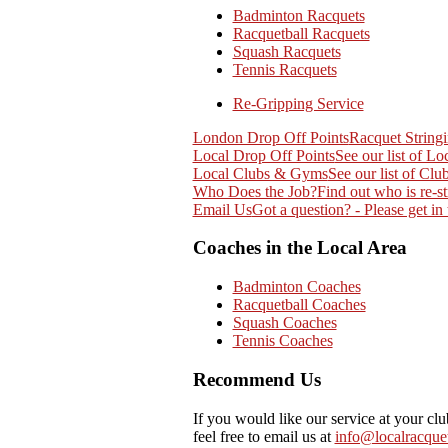
Badminton Racquets
Racquetball Racquets
Squash Racquets
Tennis Racquets
Re-Gripping Service
London Drop Off Points
Racquet String
Local Drop Off Points
See our list of Lo
Local Clubs & Gyms
See our list of Cl
Who Does the Job?
Find out who is re-st
Email Us
Got a question? - Please get in
Coaches in the Local Area
Badminton Coaches
Racquetball Coaches
Squash Coaches
Tennis Coaches
Recommend Us
If you would like our service at your cl
feel free to email us at
info@localracquet