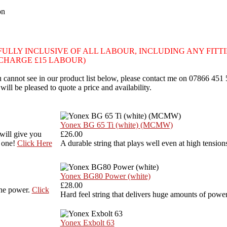
on
own are FULLY INCLUSIVE OF ALL LABOUR, INCLUDING ANY FITT
I CHARGE £15 LABOUR)
you cannot see in our product list below, please contact me on 07866 451
 will be pleased to quote a price and availability.
Yonex BG 65 Ti (white) (MCMW)
 will give you
£26.00
s one!
Click Here
A durable string that plays well even at high tension
Yonex BG80 Power (white)
£28.00
the power.
Click
Hard feel string that delivers huge amounts of power
Yonex Exbolt 63