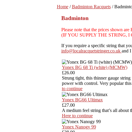
Home
/
Badminton Racquets
/ Badmint
Badminton
Please note that the prices sh
(IF YOU SUPPLY THE STRING, 
If you require a specific string that 
info@localracquetstringer.co.uk
and I
Yonex BG 68 Ti (white) (MCMW)
£26.00
Strung tight, this thinner gauge string
power with control. Very popular thi
to continue
Yonex BG66 Ultimax
£27.00
A medium feel string that’s all about 
Here to continue
Yonex Nanogy 99