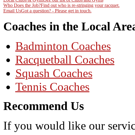
Who Does the Job?
Find out who is re-stringing your racquet.
Email Us
Got a question? - Please get in touch.
Coaches in the Local Are
Badminton Coaches
Racquetball Coaches
Squash Coaches
Tennis Coaches
Recommend Us
If you would like our servi