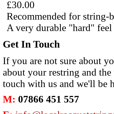
£30.00
Recommended for string-bre
A very durable "hard" feel 
Get In Touch
If you are not sure about y
about your restring and the 
touch with us and we'll be 
M:
07866 451 557