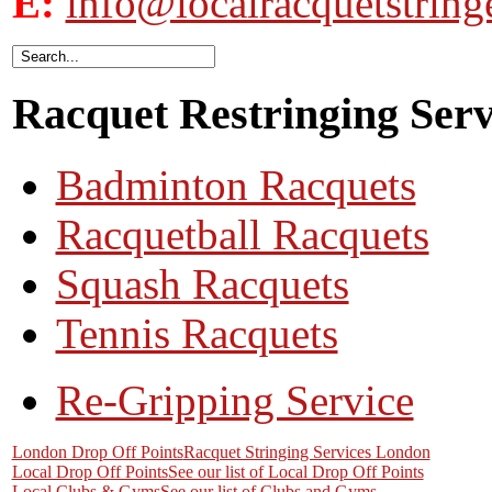
E:
info@localracquetstring
Racquet Restringing Servi
Badminton Racquets
Racquetball Racquets
Squash Racquets
Tennis Racquets
Re-Gripping Service
London Drop Off Points
Racquet Stringing Services London
Local Drop Off Points
See our list of Local Drop Off Points
Local Clubs & Gyms
See our list of Clubs and Gyms