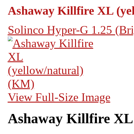
Ashaway Killfire XL (ye
Solinco Hyper-G 1.25 (Bri
View Full-Size Image
Ashaway Killfire XL