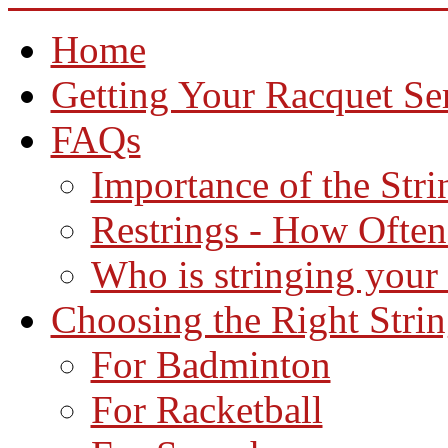
Home
Getting Your Racquet Se
FAQs
Importance of the Str
Restrings - How Often
Who is stringing your
Choosing the Right Stri
For Badminton
For Racketball