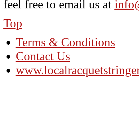
feel free to email us at
info
Top
Terms & Conditions
Contact Us
www.localracquetstringe