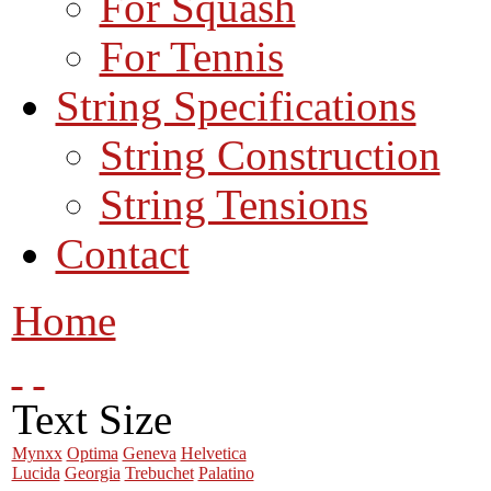
For Squash
For Tennis
String Specifications
String Construction
String Tensions
Contact
Home
Text Size
Mynxx
Optima
Geneva
Helvetica
Lucida
Georgia
Trebuchet
Palatino